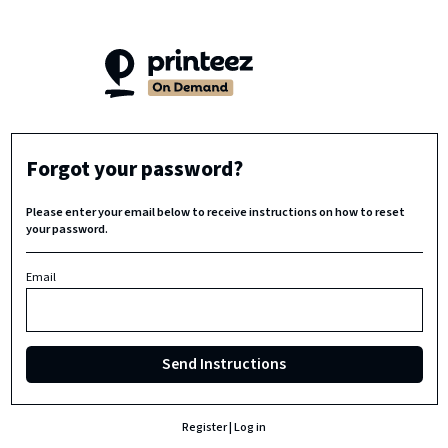
Forgot your password?
Please enter your email below to receive instructions on how to reset
your password.
Email
Send Instructions
Register
|
Log in